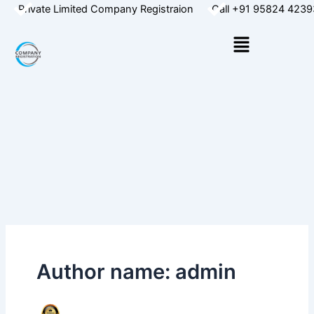
Skip
Private Limited Company Registraion
Call +91 95824 4239
to
Menu
content
Author name: admin