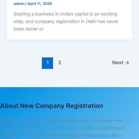
admin
/
April 11, 2026
Starting a business in India’s capital is an exciting
step, and company registration in Delhi has never
been easier or
1
2
Next
→
About New Company Registration
Starting a business should be simple, fast, and stress-free. At
Company Registration Consultancy, we help entrepreneurs,
startups, and businesses with complete registration and