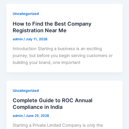
Uncategorized
How to Find the Best Company
Registration Near Me
admin
/
July 11, 2026
Introduction Starting a business is an exciting
journey, but before you begin serving customers or
building your brand, one important
Uncategorized
Complete Guide to ROC Annual
Compliance in India
admin
/
June 25, 2026
Starting a Private Limited Company is only the