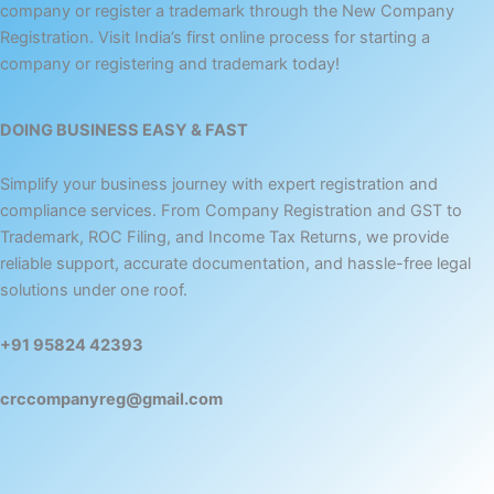
company or register a trademark through the New Company
Registration. Visit India’s first online process for starting a
company or registering and trademark today!
DOING BUSINESS EASY & FAST
Simplify your business journey with expert registration and
compliance services. From Company Registration and GST to
Trademark, ROC Filing, and Income Tax Returns, we provide
reliable support, accurate documentation, and hassle-free legal
solutions under one roof.
+91 95824 42393
crccompanyreg@gmail.com