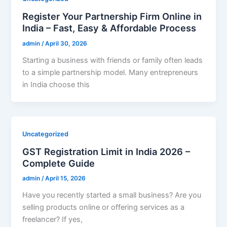
Register Your Partnership Firm Online in
India – Fast, Easy & Affordable Process
admin
/
April 30, 2026
Starting a business with friends or family often leads
to a simple partnership model. Many entrepreneurs
in India choose this
Uncategorized
GST Registration Limit in India 2026 –
Complete Guide
admin
/
April 15, 2026
Have you recently started a small business? Are you
selling products online or offering services as a
freelancer? If yes,