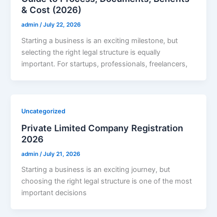
& Cost (2026)
admin
/
July 22, 2026
Starting a business is an exciting milestone, but
selecting the right legal structure is equally
important. For startups, professionals, freelancers,
Uncategorized
Private Limited Company Registration
2026
admin
/
July 21, 2026
Starting a business is an exciting journey, but
choosing the right legal structure is one of the most
important decisions