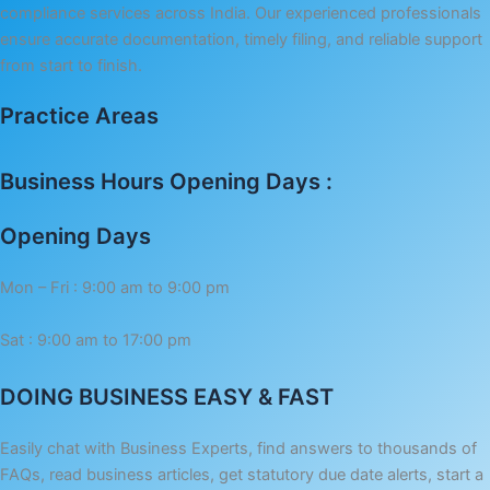
compliance services across India. Our experienced professionals
ensure accurate documentation, timely filing, and reliable support
from start to finish.
Practice Areas
Business Hours Opening Days :
Opening Days
Mon – Fri : 9:00 am to 9:00 pm
Sat : 9:00 am to 17:00 pm
DOING BUSINESS EASY & FAST
Easily chat with Business Experts, find answers to thousands of
FAQs, read business articles, get statutory due date alerts, start a