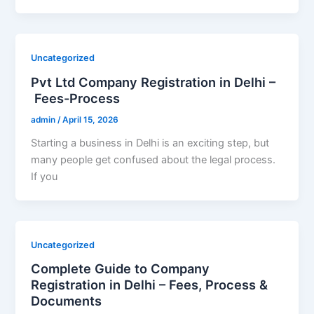
Uncategorized
Pvt Ltd Company Registration in Delhi –
Fees-Process
admin
/
April 15, 2026
Starting a business in Delhi is an exciting step, but
many people get confused about the legal process.
If you
Uncategorized
Complete Guide to Company
Registration in Delhi – Fees, Process &
Documents