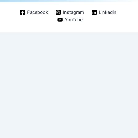
Facebook
Instagram
Linkedin
YouTube