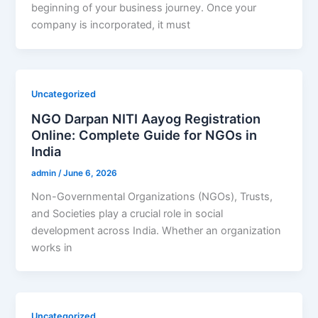
beginning of your business journey. Once your
company is incorporated, it must
Uncategorized
NGO Darpan NITI Aayog Registration
Online: Complete Guide for NGOs in
India
admin
/
June 6, 2026
Non-Governmental Organizations (NGOs), Trusts,
and Societies play a crucial role in social
development across India. Whether an organization
works in
Uncategorized