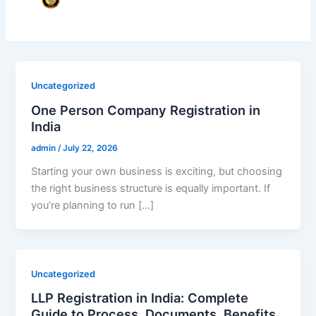
Uncategorized
One Person Company Registration in
India
admin
/
July 22, 2026
Starting your own business is exciting, but choosing
the right business structure is equally important. If
you’re planning to run […]
Uncategorized
LLP Registration in India: Complete
Guide to Process, Documents, Benefits