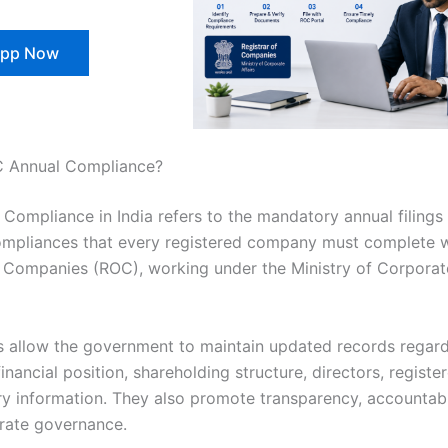
pp Now
C Annual Compliance?
Compliance in India refers to the mandatory annual filings
ompliances that every registered company must complete w
f Companies (ROC), working under the Ministry of Corporate
gs allow the government to maintain updated records regard
nancial position, shareholding structure, directors, register
ry information. They also promote transparency, accountabi
rate governance.