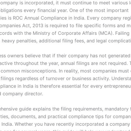
ompany is incorporated, it must continue to meet various 
obligations every financial year. One of the most important
ities is ROC Annual Compliance in India. Every company reg
ompanies Act, 2013 is required to file specific forms and m
ecords with the Ministry of Corporate Affairs (MCA). Failin
n heavy penalties, additional filing fees, and legal complicat
ss owners believe that if their company has not generated
ctive throughout the year, annual filings are not required. 
 common misconceptions. In reality, most companies must
 filings regardless of turnover or business activity. Under
iance in India is therefore essential for every entrepreneu
d company director.
hensive guide explains the filing requirements, mandatory 
lties, documents, and practical compliance tips for compan
n India. Whether you have recently incorporated a company