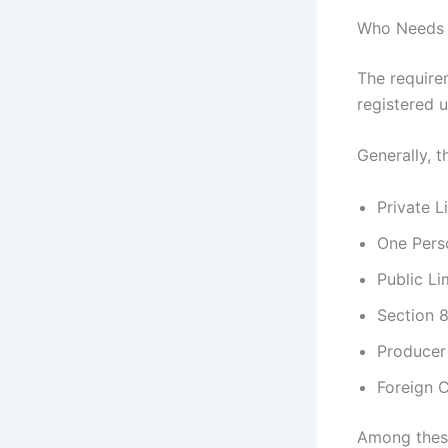
Who Needs 
The require
registered 
Generally, t
Private 
One Per
Public L
Section 
Produce
Foreign C
Among these