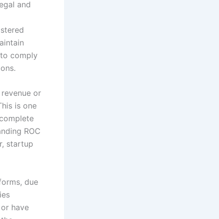
legal and
istered
aintain
g to comply
ions.
 revenue or
This is one
 complete
standing ROC
r, startup
forms, due
ies
 or have