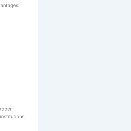
vantages:
roper
nstitutions,