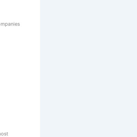
companies
most