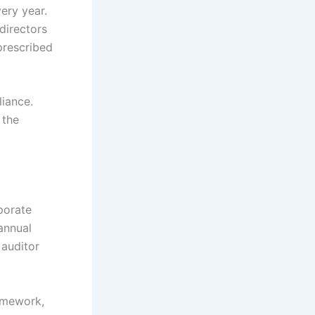
ery year.
directors
prescribed
iance.
 the
porate
 annual
 auditor
amework,