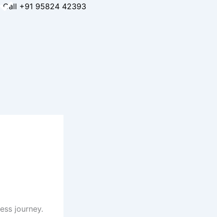
Call +91 95824 42393
ess journey.