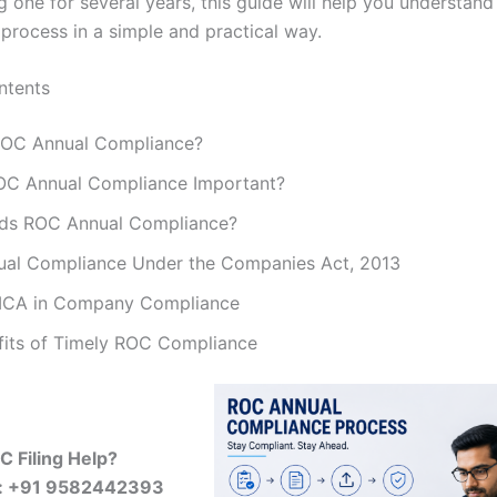
 one for several years, this guide will help you understand
process in a simple and practical way.
ntents
ROC Annual Compliance?
OC Annual Compliance Important?
ds ROC Annual Compliance?
al Compliance Under the Companies Act, 2013
MCA in Company Compliance
fits of Timely ROC Compliance
 Filing Help?
w: +91 9582442393