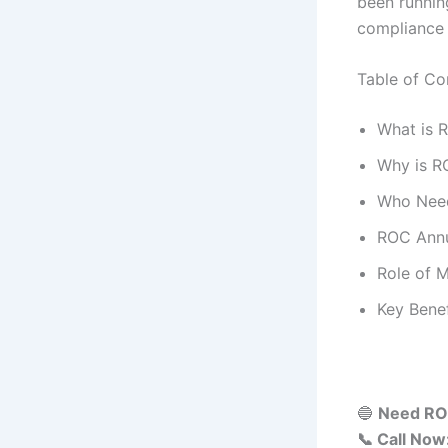
been running
compliance 
Table of Co
What is 
Why is R
Who Nee
ROC Annu
Role of 
Key Bene
🔵
Need ROC
📞 Call No