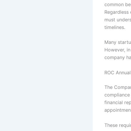
common beca
Regardless 
must unders
timelines.
Many startu
However, in
company has
ROC Annual
The Compani
compliance i
financial re
appointment
These requi