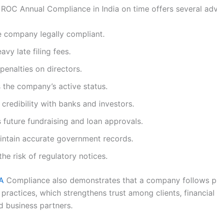
ROC Annual Compliance in India on time offers several ad
e company legally compliant.
avy late filing fees.
penalties on directors.
 the company’s active status.
credibility with banks and investors.
s future fundraising and loan approvals.
intain accurate government records.
he risk of regulatory notices.
A
Compliance also demonstrates that a company follows p
ractices, which strengthens trust among clients, financial i
d business partners.