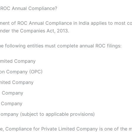
ROC Annual Compliance?
ment of ROC Annual Compliance in India applies to most 
under the Companies Act, 2013.
he following entities must complete annual ROC filings:
Limited Company
son Company (OPC)
imited Company
8 Company
r Company
ompany (subject to applicable provisions)
, Compliance for Private Limited Company is one of the 