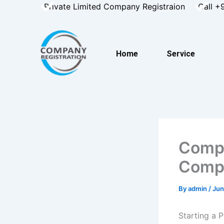
Skip
Private Limited Company Registraion
Call +
to
content
Home
Service
Compl
Compl
By
admin
/
Jun
Starting a 