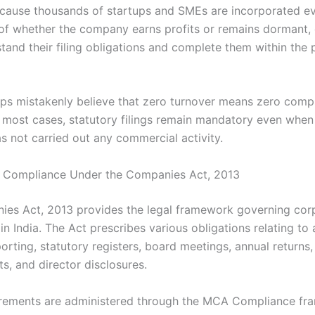
use thousands of startups and SMEs are incorporated ev
of whether the company earns profits or remains dormant, 
tand their filing obligations and complete them within the 
ps mistakenly believe that zero turnover means zero compl
 most cases, statutory filings remain mandatory even when
 not carried out any commercial activity.
 Compliance Under the Companies Act, 2013
es Act, 2013 provides the legal framework governing cor
n India. The Act prescribes various obligations relating to
porting, statutory registers, board meetings, annual returns,
s, and director disclosures.
rements are administered through the MCA Compliance fr