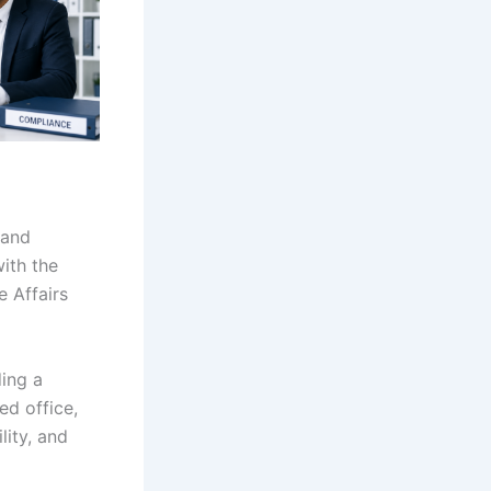
 and
ith the
 Affairs
ing a
ed office,
lity, and