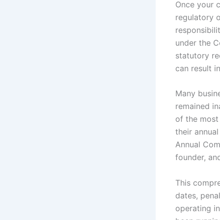
Once your c
regulatory 
responsibil
under the C
statutory r
can result i
Many busine
remained ina
of the most
their annual
Annual Compl
founder, an
This compre
dates, pena
operating i