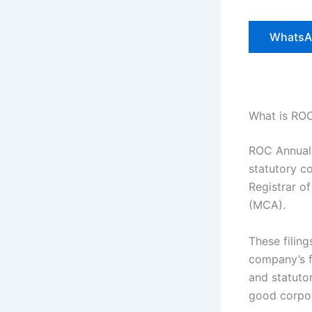
WhatsA
What is RO
ROC Annual 
statutory c
Registrar o
(MCA).
These filin
company’s fi
and statuto
good corpo