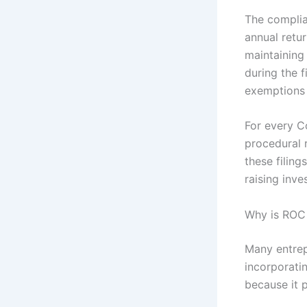
The complian
annual retur
maintaining
during the f
exemptions 
For every C
procedural r
these filing
raising inve
Why is ROC
Many entrep
incorporati
because it 