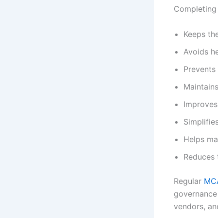
Completing 
Keeps th
Avoids he
Prevents 
Maintains
Improves 
Simplifie
Helps ma
Reduces t
Regular
MC
governance p
vendors, an