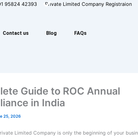
91 95824 42393
Private Limited Company Registraion
Contact us
Blog
FAQs
ete Guide to ROC Annual
iance in India
e 25, 2026
Private Limited Company is only the beginning of your busin