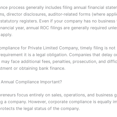
ce process generally includes filing annual financial state
ns, director disclosures, auditor-related forms (where appli
 statutory registers. Even if your company has no business 
inancial year, annual ROC filings are generally required unle
apply.
ompliance for Private Limited Company, timely filing is not
equirement it is a legal obligation. Companies that delay o
s may face additional fees, penalties, prosecution, and diffic
stment or obtaining bank finance.
 Annual Compliance Important?
reneurs focus entirely on sales, operations, and business g
ng a company. However, corporate compliance is equally i
protects the legal status of the company.