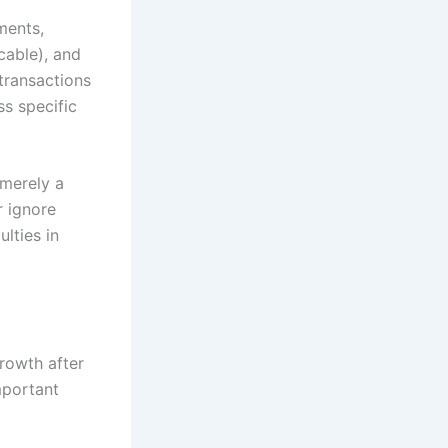
ments,
cable), and
transactions
ss specific
 merely a
r ignore
ulties in
rowth after
mportant