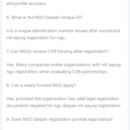
and profile accuracy.
6. What is the NGO Darpan Unique ID?
It is a unique identification number issued after successful
niti aayog registration for ngo.
7. Can NGOs receive CSR funding after registration?
Yes. Many companies prefer organizations with niti aayog
ngo registration when evaluating CSR partnerships.
8. Can a newly formed NGO apply?
Yes, provided the organization has valid legal registration
documents required for ngo darpan niti aayog registration.
9. Does NGO Darpan registration provide legal status?