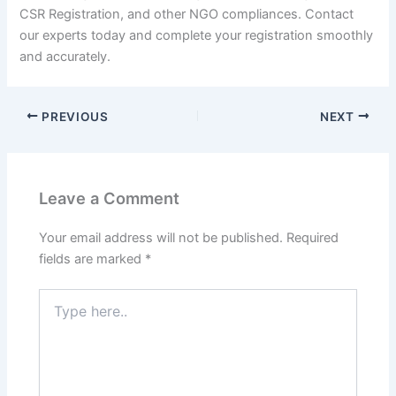
CSR Registration, and other NGO compliances. Contact
our experts today and complete your registration smoothly
and accurately.
PREVIOUS
NEXT
Leave a Comment
Your email address will not be published.
Required
fields are marked
*
Type
here..