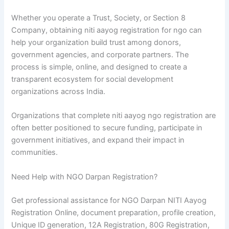
Whether you operate a Trust, Society, or Section 8
Company, obtaining niti aayog registration for ngo can
help your organization build trust among donors,
government agencies, and corporate partners. The
process is simple, online, and designed to create a
transparent ecosystem for social development
organizations across India.
Organizations that complete niti aayog ngo registration are
often better positioned to secure funding, participate in
government initiatives, and expand their impact in
communities.
Need Help with NGO Darpan Registration?
Get professional assistance for NGO Darpan NITI Aayog
Registration Online, document preparation, profile creation,
Unique ID generation, 12A Registration, 80G Registration,