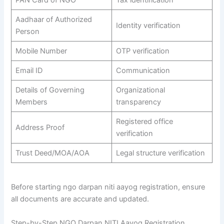
Aadhaar of Authorized
Identity verification
Person
Mobile Number
OTP verification
Email ID
Communication
Details of Governing
Organizational
Members
transparency
Registered office
Address Proof
verification
Trust Deed/MOA/AOA
Legal structure verification
Before starting ngo darpan niti aayog registration, ensure
all documents are accurate and updated.
Step-by-Step NGO Darpan NITI Aayog Registration