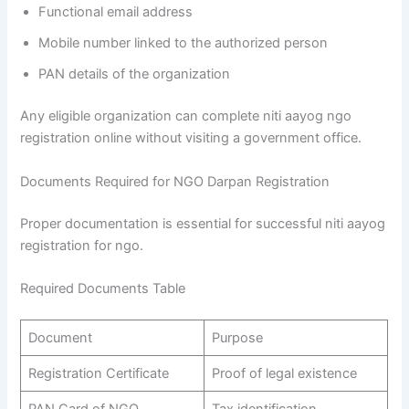
Functional email address
Mobile number linked to the authorized person
PAN details of the organization
Any eligible organization can complete niti aayog ngo
registration online without visiting a government office.
Documents Required for NGO Darpan Registration
Proper documentation is essential for successful niti aayog
registration for ngo.
Required Documents Table
Document
Purpose
Registration Certificate
Proof of legal existence
PAN Card of NGO
Tax identification