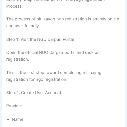
Process
The process of niti aayog ngo registration is entirely online
and user-friendly.
Step 1: Visit the NGO Darpan Portal
Open the official NGO Darpan portal and click on
registration.
This is the first step toward completing niti aayog
registration for ngo registration.
Step 2: Create User Account
Provide:
Name