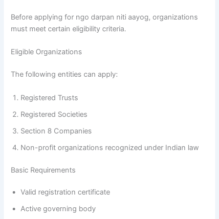
Before applying for ngo darpan niti aayog, organizations
must meet certain eligibility criteria.
Eligible Organizations
The following entities can apply:
Registered Trusts
Registered Societies
Section 8 Companies
Non-profit organizations recognized under Indian law
Basic Requirements
Valid registration certificate
Active governing body