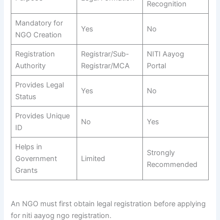
Recognition
Mandatory for
Yes
No
NGO Creation
Registration
Registrar/Sub-
NITI Aayog
Authority
Registrar/MCA
Portal
Provides Legal
Yes
No
Status
Provides Unique
No
Yes
ID
Helps in
Strongly
Government
Limited
Recommended
Grants
An NGO must first obtain legal registration before applying
for niti aayog ngo registration.