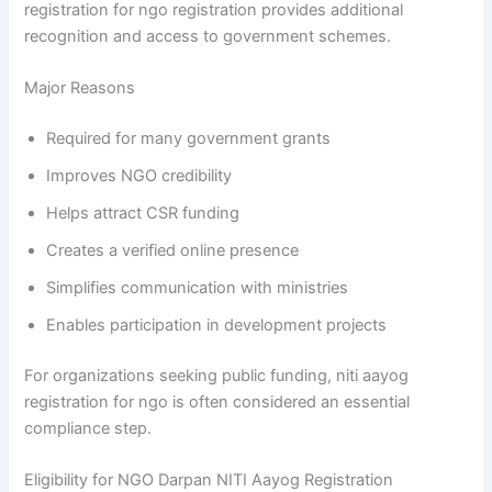
registration for ngo registration provides additional
recognition and access to government schemes.
Major Reasons
Required for many government grants
Improves NGO credibility
Helps attract CSR funding
Creates a verified online presence
Simplifies communication with ministries
Enables participation in development projects
For organizations seeking public funding, niti aayog
registration for ngo is often considered an essential
compliance step.
Eligibility for NGO Darpan NITI Aayog Registration