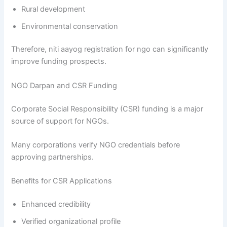
Rural development
Environmental conservation
Therefore, niti aayog registration for ngo can significantly
improve funding prospects.
NGO Darpan and CSR Funding
Corporate Social Responsibility (CSR) funding is a major
source of support for NGOs.
Many corporations verify NGO credentials before
approving partnerships.
Benefits for CSR Applications
Enhanced credibility
Verified organizational profile