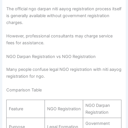
The official ngo darpan niti aayog registration process itself
is generally available without government registration
charges.
However, professional consultants may charge service
fees for assistance.
NGO Darpan Registration vs NGO Registration
Many people confuse legal NGO registration with niti aayog
registration for ngo.
Comparison Table
NGO Darpan
Feature
NGO Registration
Registration
Government
Purpose
Legal Formation