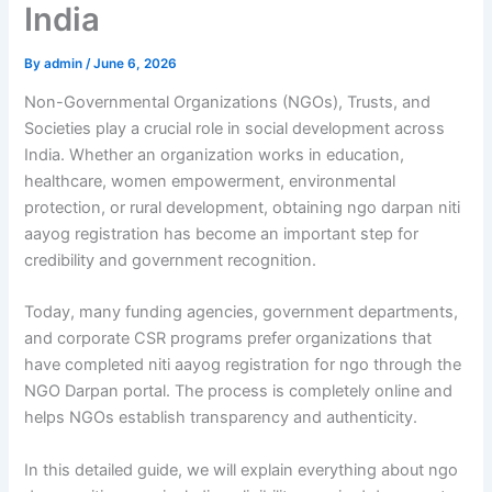
India
By
admin
/
June 6, 2026
Non-Governmental Organizations (NGOs), Trusts, and
Societies play a crucial role in social development across
India. Whether an organization works in education,
healthcare, women empowerment, environmental
protection, or rural development, obtaining ngo darpan niti
aayog registration has become an important step for
credibility and government recognition.
Today, many funding agencies, government departments,
and corporate CSR programs prefer organizations that
have completed niti aayog registration for ngo through the
NGO Darpan portal. The process is completely online and
helps NGOs establish transparency and authenticity.
In this detailed guide, we will explain everything about ngo