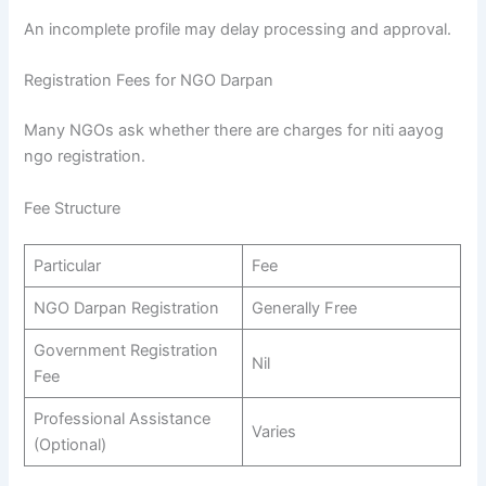
An incomplete profile may delay processing and approval.
Registration Fees for NGO Darpan
Many NGOs ask whether there are charges for niti aayog
ngo registration.
Fee Structure
Particular
Fee
NGO Darpan Registration
Generally Free
Government Registration
Nil
Fee
Professional Assistance
Varies
(Optional)