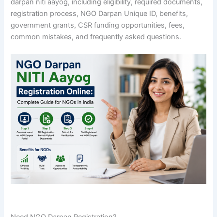
darpan niti aayog, including eligibility, required documents,
registration process, NGO Darpan Unique ID, benefits,
government grants, CSR funding opportunities, fees,
common mistakes, and frequently asked questions.