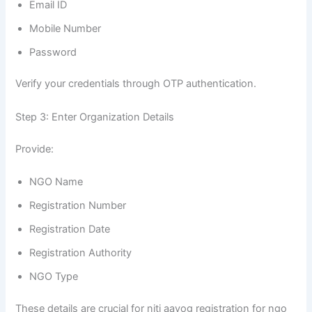
Email ID
Mobile Number
Password
Verify your credentials through OTP authentication.
Step 3: Enter Organization Details
Provide:
NGO Name
Registration Number
Registration Date
Registration Authority
NGO Type
These details are crucial for niti aayog registration for ngo