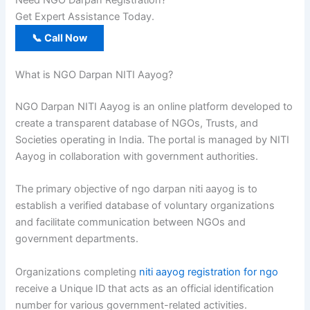
Need NGO Darpan Registration?
Get Expert Assistance Today.
📞 Call Now
What is NGO Darpan NITI Aayog?
NGO Darpan NITI Aayog is an online platform developed to
create a transparent database of NGOs, Trusts, and
Societies operating in India. The portal is managed by NITI
Aayog in collaboration with government authorities.
The primary objective of ngo darpan niti aayog is to
establish a verified database of voluntary organizations
and facilitate communication between NGOs and
government departments.
Organizations completing
niti aayog registration for ngo
receive a Unique ID that acts as an official identification
number for various government-related activities.