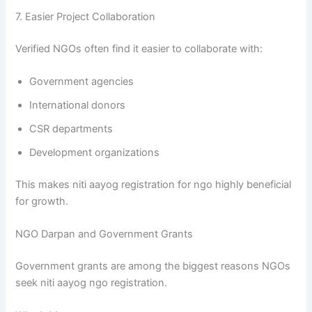
7. Easier Project Collaboration
Verified NGOs often find it easier to collaborate with:
Government agencies
International donors
CSR departments
Development organizations
This makes niti aayog registration for ngo highly beneficial
for growth.
NGO Darpan and Government Grants
Government grants are among the biggest reasons NGOs
seek niti aayog ngo registration.