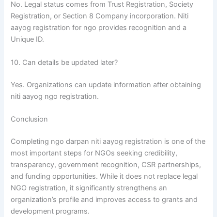
No. Legal status comes from Trust Registration, Society
Registration, or Section 8 Company incorporation. Niti
aayog registration for ngo provides recognition and a
Unique ID.
10. Can details be updated later?
Yes. Organizations can update information after obtaining
niti aayog ngo registration.
Conclusion
Completing ngo darpan niti aayog registration is one of the
most important steps for NGOs seeking credibility,
transparency, government recognition, CSR partnerships,
and funding opportunities. While it does not replace legal
NGO registration, it significantly strengthens an
organization’s profile and improves access to grants and
development programs.