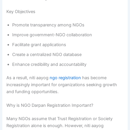
Key Objectives
Promote transparency among NGOs
Improve government-NGO collaboration
Facilitate grant applications
Create a centralized NGO database
Enhance credibility and accountability
As a result, niti aayog
ngo registration
has become
increasingly important for organizations seeking growth
and funding opportunities.
Why is NGO Darpan Registration Important?
Many NGOs assume that Trust Registration or Society
Registration alone is enough. However, niti aayog