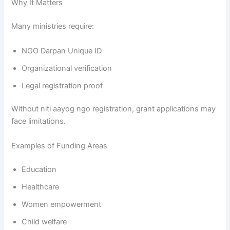
Why It Matters
Many ministries require:
NGO Darpan Unique ID
Organizational verification
Legal registration proof
Without niti aayog ngo registration, grant applications may
face limitations.
Examples of Funding Areas
Education
Healthcare
Women empowerment
Child welfare