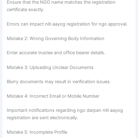
Ensure that the NGO name matches the registration
certificate exactly.
Errors can impact niti aayog registration for ngo approval.
Mistake 2: Wrong Governing Body Information
Enter accurate trustee and office bearer details.
Mistake 3: Uploading Unclear Documents
Blurry documents may result in verification issues.
Mistake 4: Incorrect Email or Mobile Number
Important notifications regarding ngo darpan niti aayog
registration are sent electronically.
Mistake 5: Incomplete Profile