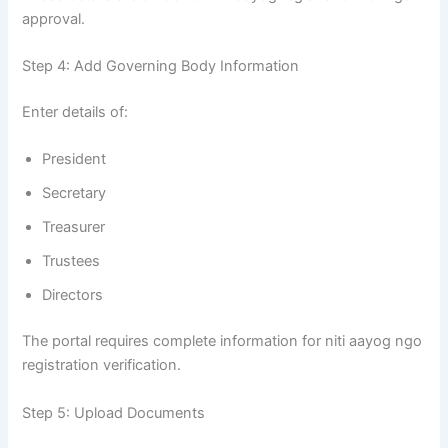
approval.
Step 4: Add Governing Body Information
Enter details of:
President
Secretary
Treasurer
Trustees
Directors
The portal requires complete information for niti aayog ngo
registration verification.
Step 5: Upload Documents