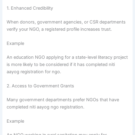
1. Enhanced Credibility
When donors, government agencies, or CSR departments
verify your NGO, a registered profile increases trust.
Example
An education NGO applying for a state-level literacy project
is more likely to be considered if it has completed niti
aayog registration for ngo.
2. Access to Government Grants
Many government departments prefer NGOs that have
completed niti aayog ngo registration.
Example