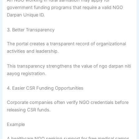
An NGO working in rural sanitation may apply for
government funding programs that require a valid NGO
Darpan Unique ID.
3. Better Transparency
The portal creates a transparent record of organizational
activities and leadership.
This transparency strengthens the value of ngo darpan niti
aayog registration.
4. Easier CSR Funding Opportunities
Corporate companies often verify NGO credentials before
releasing CSR funds.
Example
A healthcare NGO seeking support for free medical camps