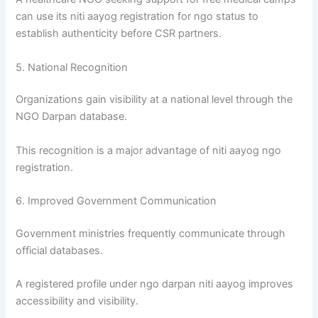
can use its niti aayog registration for ngo status to
establish authenticity before CSR partners.
5. National Recognition
Organizations gain visibility at a national level through the
NGO Darpan database.
This recognition is a major advantage of niti aayog ngo
registration.
6. Improved Government Communication
Government ministries frequently communicate through
official databases.
A registered profile under ngo darpan niti aayog improves
accessibility and visibility.