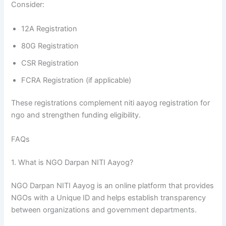
Consider:
12A Registration
80G Registration
CSR Registration
FCRA Registration (if applicable)
These registrations complement niti aayog registration for
ngo and strengthen funding eligibility.
FAQs
1. What is NGO Darpan NITI Aayog?
NGO Darpan NITI Aayog is an online platform that provides
NGOs with a Unique ID and helps establish transparency
between organizations and government departments.