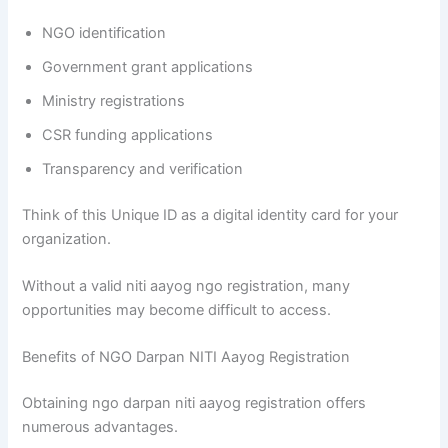
NGO identification
Government grant applications
Ministry registrations
CSR funding applications
Transparency and verification
Think of this Unique ID as a digital identity card for your
organization.
Without a valid niti aayog ngo registration, many
opportunities may become difficult to access.
Benefits of NGO Darpan NITI Aayog Registration
Obtaining ngo darpan niti aayog registration offers
numerous advantages.