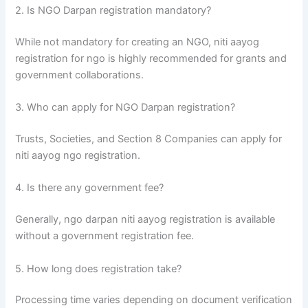
2. Is NGO Darpan registration mandatory?
While not mandatory for creating an NGO, niti aayog
registration for ngo is highly recommended for grants and
government collaborations.
3. Who can apply for NGO Darpan registration?
Trusts, Societies, and Section 8 Companies can apply for
niti aayog ngo registration.
4. Is there any government fee?
Generally, ngo darpan niti aayog registration is available
without a government registration fee.
5. How long does registration take?
Processing time varies depending on document verification