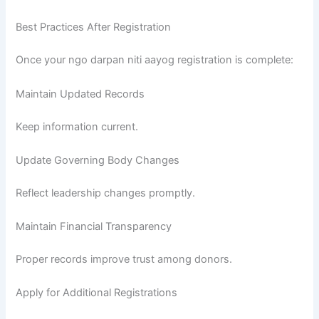
Best Practices After Registration
Once your ngo darpan niti aayog registration is complete:
Maintain Updated Records
Keep information current.
Update Governing Body Changes
Reflect leadership changes promptly.
Maintain Financial Transparency
Proper records improve trust among donors.
Apply for Additional Registrations