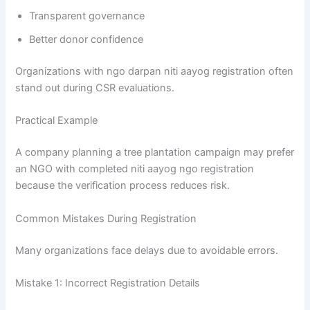
Transparent governance
Better donor confidence
Organizations with ngo darpan niti aayog registration often
stand out during CSR evaluations.
Practical Example
A company planning a tree plantation campaign may prefer
an NGO with completed niti aayog ngo registration
because the verification process reduces risk.
Common Mistakes During Registration
Many organizations face delays due to avoidable errors.
Mistake 1: Incorrect Registration Details