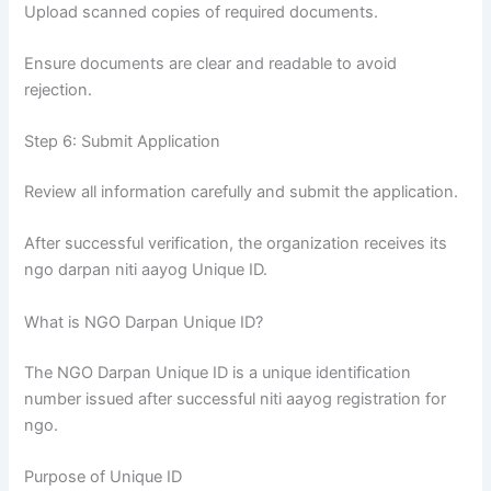
Upload scanned copies of required documents.
Ensure documents are clear and readable to avoid
rejection.
Step 6: Submit Application
Review all information carefully and submit the application.
After successful verification, the organization receives its
ngo darpan niti aayog Unique ID.
What is NGO Darpan Unique ID?
The NGO Darpan Unique ID is a unique identification
number issued after successful niti aayog registration for
ngo.
Purpose of Unique ID