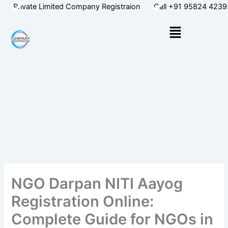
Skip
Private Limited Company Registraion
Call +91 95824 4239
to
Menu
content
NGO Darpan NITI Aayog
Registration Online:
Complete Guide for NGOs in