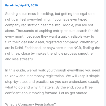
By
admin
/
April 3, 2026
Starting a business is exciting, but getting the legal side
right can feel overwhelming. If you have ever typed
company registration near me into Google, you are not
alone. Thousands of aspiring entrepreneurs search for this
every month because they want a quick, reliable way to
turn their idea into a real, registered company. Whether you
are in Delhi, Faridabad, or anywhere in the NCR, finding the
right help close by makes the whole process smoother
and less stressful.
In this guide, we will walk you through everything you need
to know about company registration. We will keep it simple,
step-by-step, and practical so you can understand exactly
what to do and why it matters. By the end, you will feel
confident about moving forward. Let us get started.
What is Company Registration?