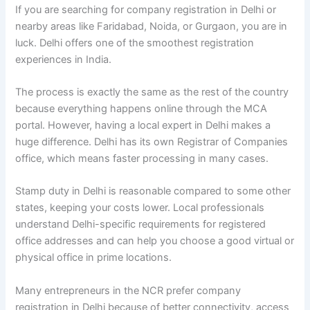
If you are searching for company registration in Delhi or
nearby areas like Faridabad, Noida, or Gurgaon, you are in
luck. Delhi offers one of the smoothest registration
experiences in India.
The process is exactly the same as the rest of the country
because everything happens online through the MCA
portal. However, having a local expert in Delhi makes a
huge difference. Delhi has its own Registrar of Companies
office, which means faster processing in many cases.
Stamp duty in Delhi is reasonable compared to some other
states, keeping your costs lower. Local professionals
understand Delhi-specific requirements for registered
office addresses and can help you choose a good virtual or
physical office in prime locations.
Many entrepreneurs in the NCR prefer company
registration in Delhi because of better connectivity, access