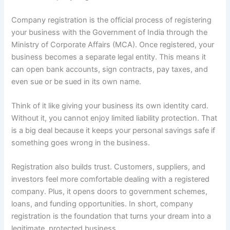
Company registration is the official process of registering
your business with the Government of India through the
Ministry of Corporate Affairs (MCA). Once registered, your
business becomes a separate legal entity. This means it
can open bank accounts, sign contracts, pay taxes, and
even sue or be sued in its own name.
Think of it like giving your business its own identity card.
Without it, you cannot enjoy limited liability protection. That
is a big deal because it keeps your personal savings safe if
something goes wrong in the business.
Registration also builds trust. Customers, suppliers, and
investors feel more comfortable dealing with a registered
company. Plus, it opens doors to government schemes,
loans, and funding opportunities. In short, company
registration is the foundation that turns your dream into a
legitimate, protected business.