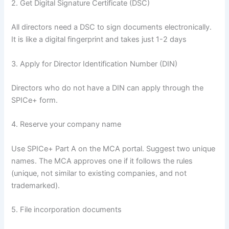
2. Get Digital Signature Certificate (DSC)
All directors need a DSC to sign documents electronically.
It is like a digital fingerprint and takes just 1-2 days
3. Apply for Director Identification Number (DIN)
Directors who do not have a DIN can apply through the
SPICe+ form.
4. Reserve your company name
Use SPICe+ Part A on the MCA portal. Suggest two unique
names. The MCA approves one if it follows the rules
(unique, not similar to existing companies, and not
trademarked).
5. File incorporation documents