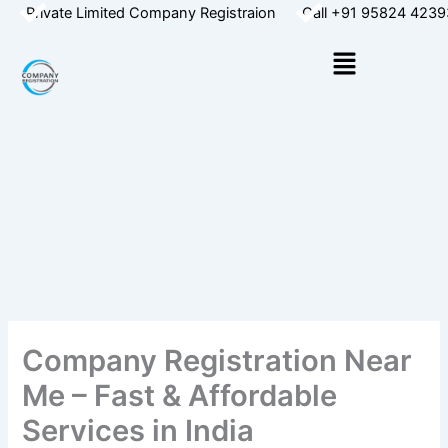
Skip
Private Limited Company Registraion
Call +91 95824 4239
to
Menu
content
Company Registration Near
Me – Fast & Affordable
Services in India