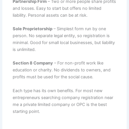
Partnership Firm
– Two or more people share profits
and losses. Easy to start but offers no limited
liability. Personal assets can be at risk.
Sole Proprietorship
– Simplest form run by one
person. No separate legal entity, so registration is
minimal. Good for small local businesses, but liability
is unlimited.
Section 8 Company
– For non-profit work like
education or charity. No dividends to owners, and
profits must be used for the social cause.
Each type has its own benefits. For most new
entrepreneurs searching company registration near
me a private limited company or OPC is the best
starting point.