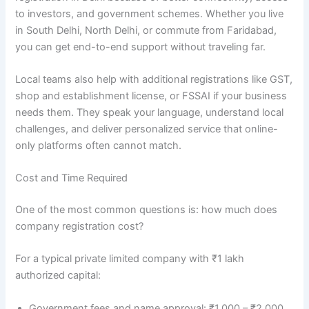
to investors, and government schemes. Whether you live
in South Delhi, North Delhi, or commute from Faridabad,
you can get end-to-end support without traveling far.
Local teams also help with additional registrations like GST,
shop and establishment license, or FSSAI if your business
needs them. They speak your language, understand local
challenges, and deliver personalized service that online-
only platforms often cannot match.
Cost and Time Required
One of the most common questions is: how much does
company registration cost?
For a typical private limited company with ₹1 lakh
authorized capital:
Government fees and name approval: ₹1,000 – ₹2,000