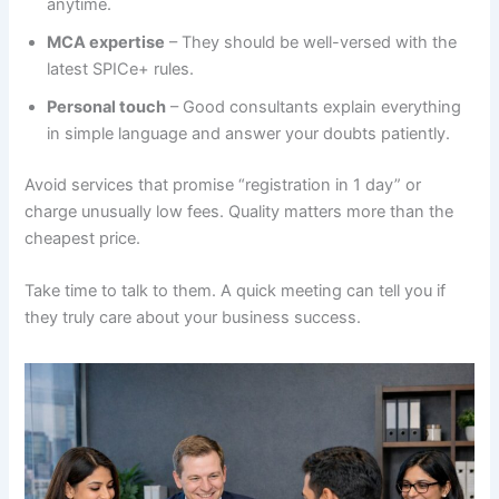
anytime.
MCA expertise
– They should be well-versed with the
latest SPICe+ rules.
Personal touch
– Good consultants explain everything
in simple language and answer your doubts patiently.
Avoid services that promise “registration in 1 day” or
charge unusually low fees. Quality matters more than the
cheapest price.
Take time to talk to them. A quick meeting can tell you if
they truly care about your business success.