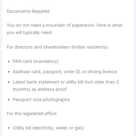
Documents Required
You do not need a mountain of paperwork. Here is what
you will typically need:
For directors and shareholders (Indian residents):
PAN card (mandatory)
Aadhaar card, passport, voter ID, or driving licence
Latest bank statement or utility bill (not older than 2
months) as address proof
Passport-size photographs
For the registered office:
Utility bill (electricity, water, or gas)