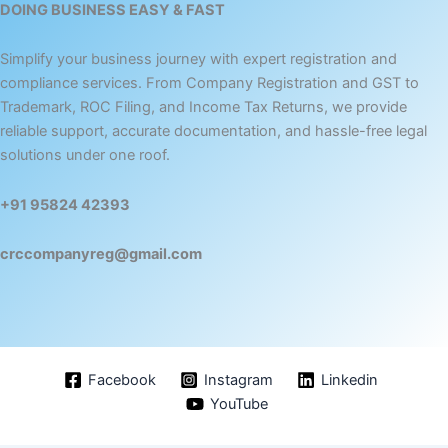
DOING BUSINESS EASY & FAST
Simplify your business journey with expert registration and
compliance services. From Company Registration and GST to
Trademark, ROC Filing, and Income Tax Returns, we provide
reliable support, accurate documentation, and hassle-free legal
solutions under one roof.
+91 95824 42393
crccompanyreg@gmail.com
Facebook
Instagram
Linkedin
YouTube