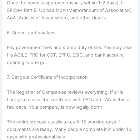
Once the name is approved (usually within 1-2 days), fill
SPICe+ Part B. Upload MoA (Memorandum of Association),
AoA (Articles of Association), and other details.
6. Submit and pay fees
Pay government fees and stamp duty online. You may also
file AGILE-PRO for GST, EPFO, ESIC, and bank account
opening in one go.
7. Get your Certificate of Incorporation
The Registrar of Companies reviews everything. If all is
fine, you receive the certificate with PAN and TAN within a
few days. Your company is now legally born!
The entire process usually takes 5-15 working days if
documents are ready. Many people complete it in under 10
days with professional help.