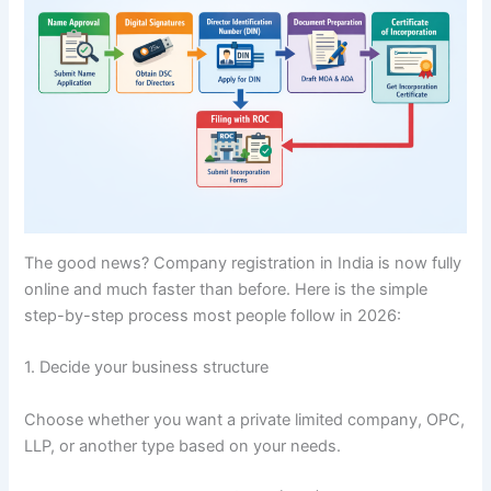
The good news? Company registration in India is now fully
online and much faster than before. Here is the simple
step-by-step process most people follow in 2026:
1. Decide your business structure
Choose whether you want a private limited company, OPC,
LLP, or another type based on your needs.