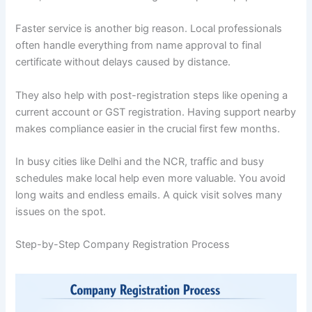
Faster service is another big reason. Local professionals
often handle everything from name approval to final
certificate without delays caused by distance.
They also help with post-registration steps like opening a
current account or GST registration. Having support nearby
makes compliance easier in the crucial first few months.
In busy cities like Delhi and the NCR, traffic and busy
schedules make local help even more valuable. You avoid
long waits and endless emails. A quick visit solves many
issues on the spot.
Step-by-Step Company Registration Process