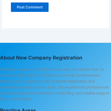
About New Company Registration
Starting a business should be simple, fast, and stress-free. At
Company Registration Consultancy, we help entrepreneurs,
startups, and businesses with complete registration and
compliance services across India. Our experienced professionals
ensure accurate documentation, timely filing, and reliable support
from start to finish.
Practice Areas