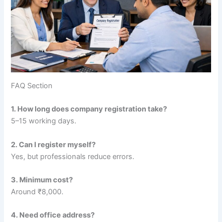
FAQ Section
1. How long does company registration take?
5–15 working days.
2. Can I register myself?
Yes, but professionals reduce errors.
3. Minimum cost?
Around ₹8,000.
4. Need office address?