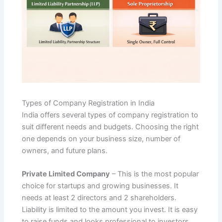
Types of Company Registration in India
India offers several types of company registration to
suit different needs and budgets. Choosing the right
one depends on your business size, number of
owners, and future plans.
Private Limited Company
– This is the most popular
choice for startups and growing businesses. It
needs at least 2 directors and 2 shareholders.
Liability is limited to the amount you invest. It is easy
to raise funds and looks professional to investors.