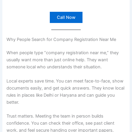
Call Now
Why People Search for Company Registration Near Me
When people type “company registration near me,” they
usually want more than just online help. They want
someone local who understands their situation.
Local experts save time. You can meet face-to-face, show
documents easily, and get quick answers. They know local
rules in places like Delhi or Haryana and can guide you
better.
Trust matters. Meeting the team in person builds
confidence. You can check their office, see past client
work, and feel secure handing over important papers.