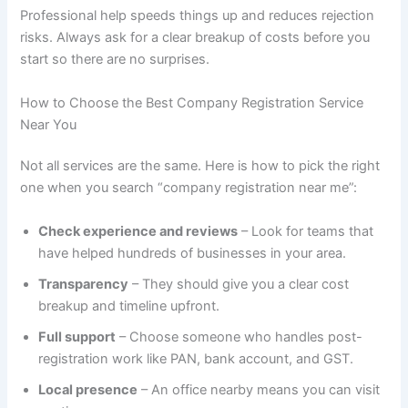
Professional help speeds things up and reduces rejection
risks. Always ask for a clear breakup of costs before you
start so there are no surprises.
How to Choose the Best Company Registration Service
Near You
Not all services are the same. Here is how to pick the right
one when you search “company registration near me”:
Check experience and reviews
– Look for teams that
have helped hundreds of businesses in your area.
Transparency
– They should give you a clear cost
breakup and timeline upfront.
Full support
– Choose someone who handles post-
registration work like PAN, bank account, and GST.
Local presence
– An office nearby means you can visit