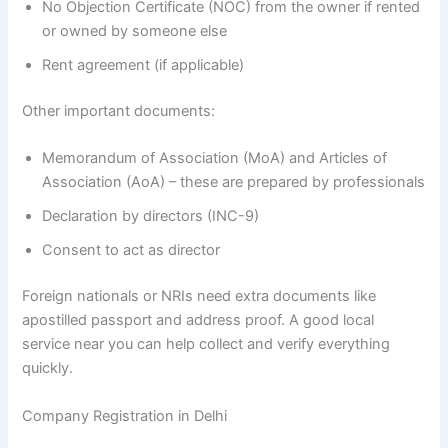
No Objection Certificate (NOC) from the owner if rented
or owned by someone else
Rent agreement (if applicable)
Other important documents:
Memorandum of Association (MoA) and Articles of
Association (AoA) – these are prepared by professionals
Declaration by directors (INC-9)
Consent to act as director
Foreign nationals or NRIs need extra documents like
apostilled passport and address proof. A good local
service near you can help collect and verify everything
quickly.
Company Registration in Delhi