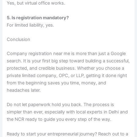
Yes, but virtual office works.
5. Is registration mandatory?
For limited liability, yes.
Conclusion
Company registration near me is more than just a Google
search. It is your first big step toward building a successful,
protected, and credible business. Whether you choose a
private limited company, OPC, or LLP, getting it done right
from the beginning saves you time, money, and
headaches later.
Do not let paperwork hold you back. The process is
simpler than ever, especially with local experts in Delhi and
the NCR ready to guide you every step of the way.
Ready to start your entrepreneurial journey? Reach out to a