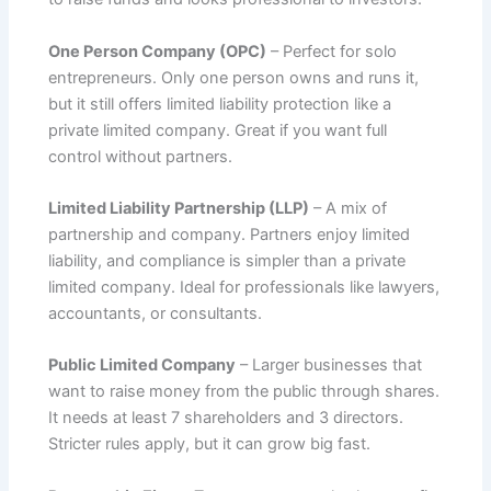
One Person Company (OPC)
– Perfect for solo
entrepreneurs. Only one person owns and runs it,
but it still offers limited liability protection like a
private limited company. Great if you want full
control without partners.
Limited Liability Partnership (LLP)
– A mix of
partnership and company. Partners enjoy limited
liability, and compliance is simpler than a private
limited company. Ideal for professionals like lawyers,
accountants, or consultants.
Public Limited Company
– Larger businesses that
want to raise money from the public through shares.
It needs at least 7 shareholders and 3 directors.
Stricter rules apply, but it can grow big fast.