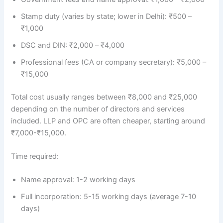
Stamp duty (varies by state; lower in Delhi): ₹500 –
₹1,000
DSC and DIN: ₹2,000 – ₹4,000
Professional fees (CA or company secretary): ₹5,000 –
₹15,000
Total cost usually ranges between ₹8,000 and ₹25,000
depending on the number of directors and services
included. LLP and OPC are often cheaper, starting around
₹7,000-₹15,000.
Time required:
Name approval: 1-2 working days
Full incorporation: 5-15 working days (average 7-10
days)