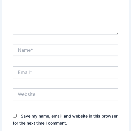
Name*
Email*
Website
Save my name, email, and website in this browser
for the next time I comment.