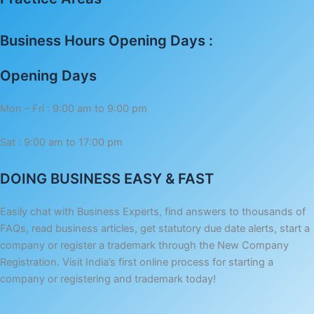
Business Hours Opening Days :
Opening Days
Mon – Fri : 9:00 am to 9:00 pm
Sat : 9:00 am to 17:00 pm
DOING BUSINESS EASY & FAST
Easily chat with Business Experts, find answers to thousands of
FAQs, read business articles, get statutory due date alerts, start a
company or register a trademark through the New Company
Registration. Visit India’s first online process for starting a
company or registering and trademark today!