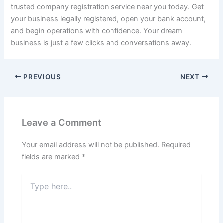
trusted company registration service near you today. Get
your business legally registered, open your bank account,
and begin operations with confidence. Your dream
business is just a few clicks and conversations away.
PREVIOUS
NEXT
Leave a Comment
Your email address will not be published.
Required
fields are marked
*
Type
here..